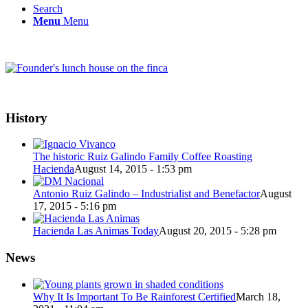
Search
Menu
Menu
History
The historic Ruiz Galindo Family Coffee Roasting
Hacienda
August 14, 2015 - 1:53 pm
Antonio Ruiz Galindo – Industrialist and Benefactor
August
17, 2015 - 5:16 pm
Hacienda Las Animas Today
August 20, 2015 - 5:28 pm
News
Why It Is Important To Be Rainforest Certified
March 18,