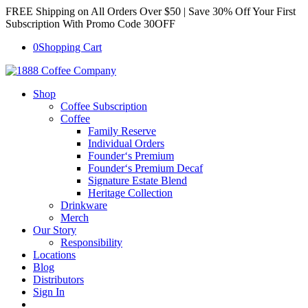
FREE Shipping on All Orders Over $50 | Save 30% Off Your First
Subscription With Promo Code 30OFF
0
Shopping Cart
Shop
Coffee Subscription
Coffee
Family Reserve
Individual Orders
Founder‘s Premium
Founder‘s Premium Decaf
Signature Estate Blend
Heritage Collection
Drinkware
Merch
Our Story
Responsibility
Locations
Blog
Distributors
Sign In