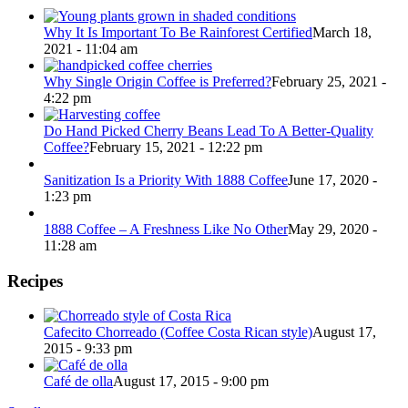
Why It Is Important To Be Rainforest Certified
March 18,
2021 - 11:04 am
Why Single Origin Coffee is Preferred?
February 25, 2021 -
4:22 pm
Do Hand Picked Cherry Beans Lead To A Better-Quality
Coffee?
February 15, 2021 - 12:22 pm
Sanitization Is a Priority With 1888 Coffee
June 17, 2020 -
1:23 pm
1888 Coffee – A Freshness Like No Other
May 29, 2020 -
11:28 am
Recipes
Cafecito Chorreado (Coffee Costa Rican style)
August 17,
2015 - 9:33 pm
Café de olla
August 17, 2015 - 9:00 pm