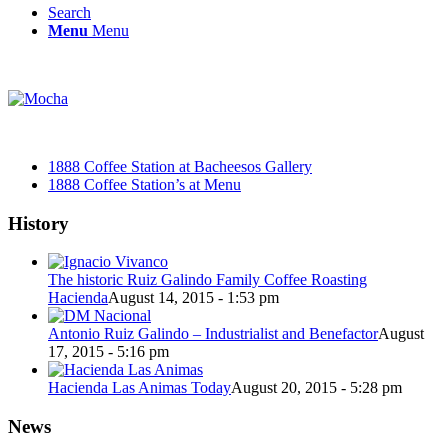
Search
Menu
Menu
1888 Coffee Station at Bacheesos Gallery
1888 Coffee Station’s at Menu
History
The historic Ruiz Galindo Family Coffee Roasting
Hacienda
August 14, 2015 - 1:53 pm
Antonio Ruiz Galindo – Industrialist and Benefactor
August
17, 2015 - 5:16 pm
Hacienda Las Animas Today
August 20, 2015 - 5:28 pm
News