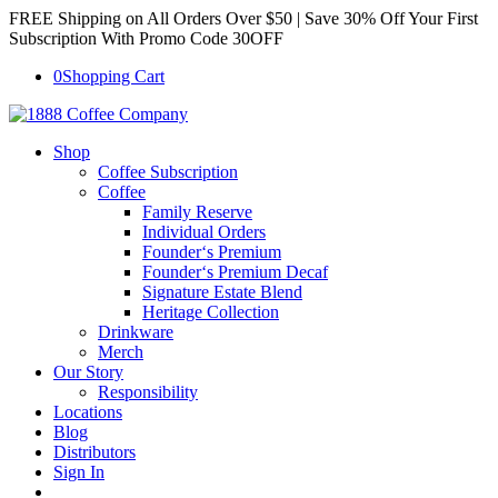
FREE Shipping on All Orders Over $50 | Save 30% Off Your First
Subscription With Promo Code 30OFF
0
Shopping Cart
Shop
Coffee Subscription
Coffee
Family Reserve
Individual Orders
Founder‘s Premium
Founder‘s Premium Decaf
Signature Estate Blend
Heritage Collection
Drinkware
Merch
Our Story
Responsibility
Locations
Blog
Distributors
Sign In