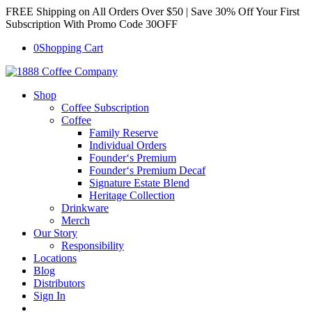
FREE Shipping on All Orders Over $50 | Save 30% Off Your First
Subscription With Promo Code 30OFF
0
Shopping Cart
Shop
Coffee Subscription
Coffee
Family Reserve
Individual Orders
Founder‘s Premium
Founder‘s Premium Decaf
Signature Estate Blend
Heritage Collection
Drinkware
Merch
Our Story
Responsibility
Locations
Blog
Distributors
Sign In