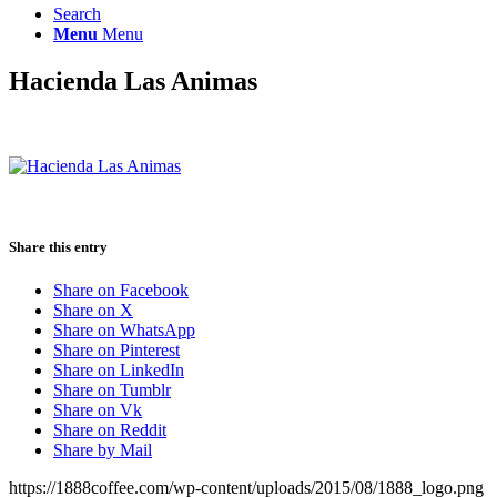
Search
Menu
Menu
Hacienda Las Animas
Share this entry
Share on Facebook
Share on X
Share on WhatsApp
Share on Pinterest
Share on LinkedIn
Share on Tumblr
Share on Vk
Share on Reddit
Share by Mail
https://1888coffee.com/wp-content/uploads/2015/08/1888_logo.png