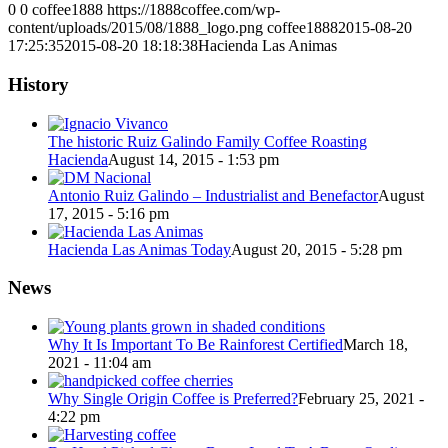
0
0
coffee1888
https://1888coffee.com/wp-
content/uploads/2015/08/1888_logo.png
coffee1888
2015-08-20
17:25:35
2015-08-20 18:18:38
Hacienda Las Animas
History
The historic Ruiz Galindo Family Coffee Roasting
Hacienda
August 14, 2015 - 1:53 pm
Antonio Ruiz Galindo – Industrialist and Benefactor
August
17, 2015 - 5:16 pm
Hacienda Las Animas Today
August 20, 2015 - 5:28 pm
News
Why It Is Important To Be Rainforest Certified
March 18,
2021 - 11:04 am
Why Single Origin Coffee is Preferred?
February 25, 2021 -
4:22 pm