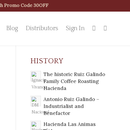
With Promo Code 30OFF
Blog
Distributors
Sign In
HISTORY
The historic Ruiz Galindo
Family Coffee Roasting
Hacienda
Antonio Ruiz Galindo –
Industrialist and
Benefactor
Hacienda Las Animas