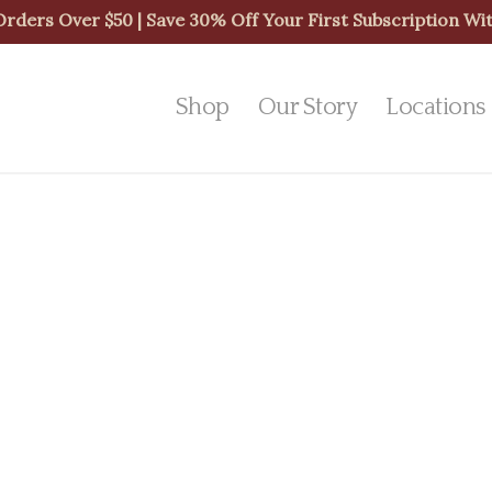
 Orders Over $50 | Save 30% Off Your First Subscription 
Shop
Our Story
Locations