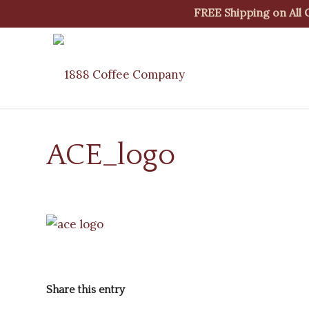
FREE Shipping on All
ACE_logo
Share this entry