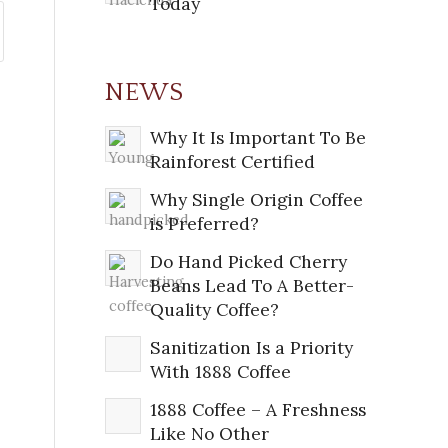
Today
NEWS
Why It Is Important To Be
Rainforest Certified
Why Single Origin Coffee
is Preferred?
Do Hand Picked Cherry
Beans Lead To A Better-
Quality Coffee?
Sanitization Is a Priority
With 1888 Coffee
1888 Coffee – A Freshness
Like No Other