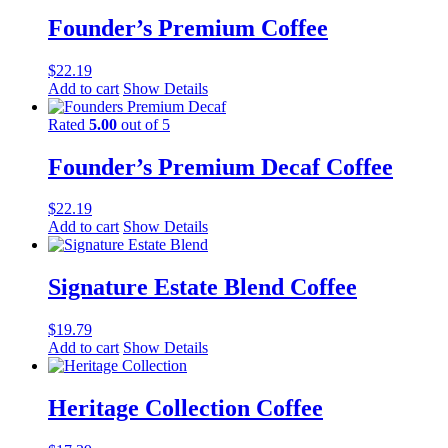
Founder’s Premium Coffee
$
22.19
Add to cart
Show Details
Rated
5.00
out of 5
Founder’s Premium Decaf Coffee
$
22.19
Add to cart
Show Details
Signature Estate Blend Coffee
$
19.79
Add to cart
Show Details
Heritage Collection Coffee