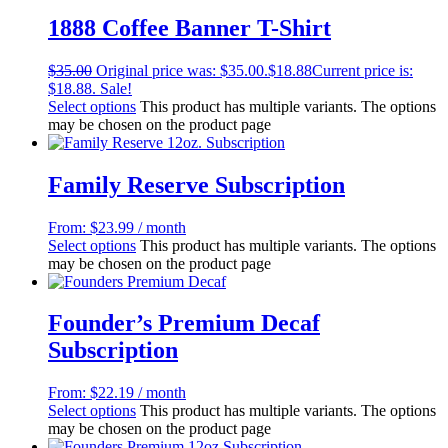
1888 Coffee Banner T-Shirt
$
35.00
Original price was: $35.00.
$
18.88
Current price is:
$18.88.
Sale!
Select options
This product has multiple variants. The options
may be chosen on the product page
Family Reserve Subscription
From:
$
23.99
/ month
Select options
This product has multiple variants. The options
may be chosen on the product page
Founder’s Premium Decaf
Subscription
From:
$
22.19
/ month
Select options
This product has multiple variants. The options
may be chosen on the product page