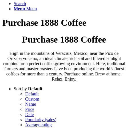
Search
Menu
Menu
Purchase 1888 Coffee
Purchase 1888 Coffee
High in the mountains of Veracruz, Mexico, near the Pico de
Orizaba volcano, an ideal climate, rich soil and filtered sunlight
combine for a perfect coffee-growing environment. Here, traditional
farmers and master roasters have been producing the world’s finest
coffees for more than a century. Purchase online. Brew at home.
Relax. Enjoy.
Sort by
Default
Default
Custom
Name
Price
Date
Popularity (sales)
Average rating