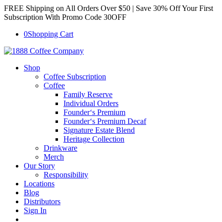
FREE Shipping on All Orders Over $50 | Save 30% Off Your First
Subscription With Promo Code 30OFF
0
Shopping Cart
Shop
Coffee Subscription
Coffee
Family Reserve
Individual Orders
Founder‘s Premium
Founder‘s Premium Decaf
Signature Estate Blend
Heritage Collection
Drinkware
Merch
Our Story
Responsibility
Locations
Blog
Distributors
Sign In