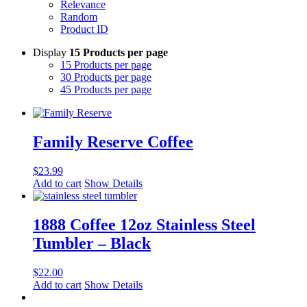
Relevance
Random
Product ID
Display
15 Products per page
15 Products per page
30 Products per page
45 Products per page
Family Reserve Coffee
$
23.99
Add to cart
Show Details
1888 Coffee 12oz Stainless Steel
Tumbler – Black
$
22.00
Add to cart
Show Details