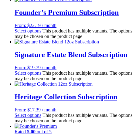
Founder’s Premium Subscription
From:
$
22.19
/ month
Select options
This product has multiple variants. The options
may be chosen on the product page
Signature Estate Blend Subscription
From:
$
19.79
/ month
Select options
This product has multiple variants. The options
may be chosen on the product page
Heritage Collection Subscription
From:
$
17.39
/ month
Select options
This product has multiple variants. The options
may be chosen on the product page
Rated
5.00
out of 5